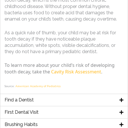
tooth decay, which is the most common chronic
childhood disease. Without proper dental hygiene,
bacteria uses food to create acid that damages the
enamel on your child’s teeth, causing decay overtime.
As a quick rule of thumb, your child may be at risk for
tooth decay if they have noticeable plaque
accumulation, white spots, visible decalcifications, or
they do not have a primary pediatric dentist.
To learn more about your child’s risk of developing
tooth decay, take the
Cavity Risk Assessment
.
Source:
American Academy of Pediatrics
Find a Dentist
First Dental Visit
Brushing Habits