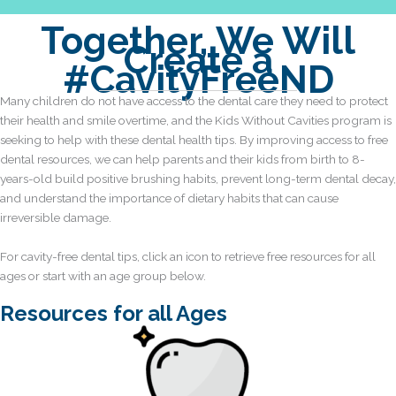
Together, We Will
Create a
#CavityFreeND
Many children do not have access to the dental care they need to protect
their health and smile overtime, and the Kids Without Cavities program is
seeking to help with these dental health tips. By improving access to free
dental resources, we can help parents and their kids from birth to 8-
years-old build positive brushing habits, prevent long-term dental decay,
and understand the importance of dietary habits that can cause
irreversible damage.
For cavity-free dental tips, click an icon to retrieve free resources for all
ages or start with an age group below.
Resources for all Ages