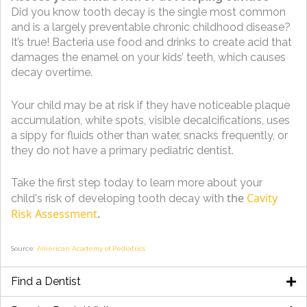
Did you know tooth decay is the single most common
and is a largely preventable chronic childhood disease?
It’s true! Bacteria use food and drinks to create acid that
damages the enamel on your kids’ teeth, which causes
decay overtime.
Your child may be at risk if they have noticeable plaque
accumulation, white spots, visible decalcifications, uses
a sippy for fluids other than water, snacks frequently, or
they do not have a primary pediatric dentist.
Take the first step today to learn more about your
the
Cavity
child's risk of developing tooth decay with
Risk Assessment
.
Source:
American Academy of Pediatrics
Find a Dentist