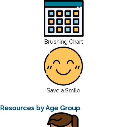
Brushing Chart
Save a Smile
Resources by Age Group