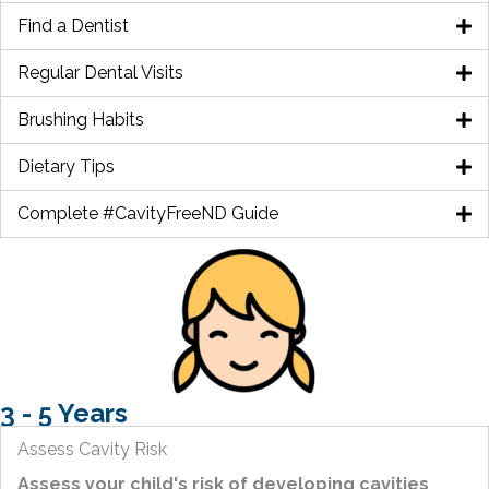
Find a Dentist
Regular Dental Visits
Brushing Habits
Dietary Tips
Complete #CavityFreeND Guide
3 - 5 Years
Assess Cavity Risk
Assess your child's risk of developing cavities