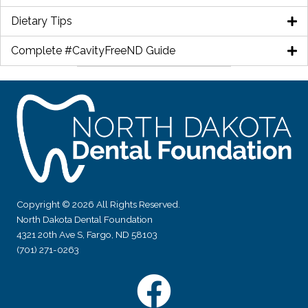
Dietary Tips
Complete #CavityFreeND Guide
Copyright © 2026 All Rights Reserved.
North Dakota Dental Foundation
4321 20th Ave S, Fargo, ND 58103
(701) 271-0263
Facebook