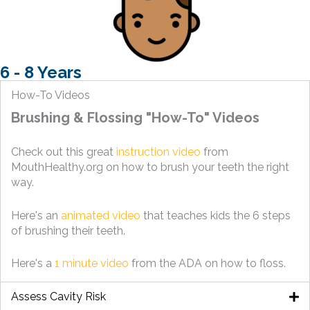
6 - 8 Years
How-To Videos
Brushing & Flossing "How-To" Videos
Check out this great
instruction video
from
MouthHealthy.org on how to brush your teeth the right
way.
Here's an
animated video
that teaches kids the 6 steps
of brushing their teeth.
Here's a
1 minute video
from the ADA on how to floss.
Assess Cavity Risk