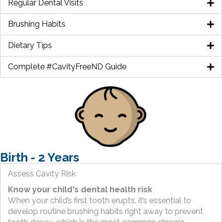
Regular Dental Visits
Brushing Habits
Dietary Tips
Complete #CavityFreeND Guide
Birth - 2 Years
Assess Cavity Risk
Know your child's dental health risk
When your child’s first tooth erupts, it’s essential to
develop routine brushing habits right away to prevent