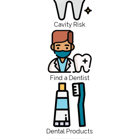
Cavity Risk
Find a Dentist
Dental Products