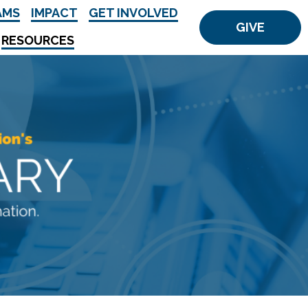
AMS
IMPACT
GET INVOLVED
GIVE
RESOURCES