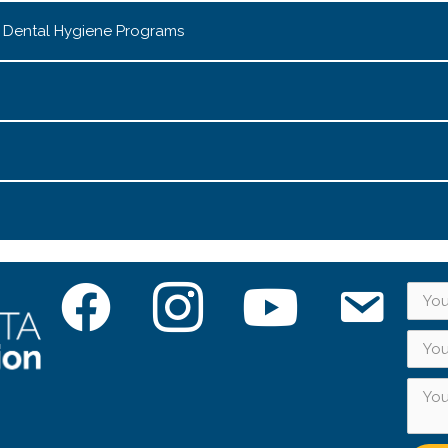
& Dental Hygiene Programs
Facebook
Instagram
YouTube
Subscribe