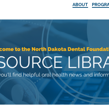
ABOUT
PROGR