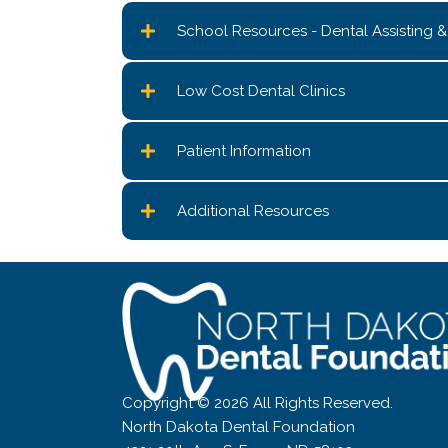
School Resources - Dental Assisting 
Low Cost Dental Clinics
Patient Information
Additional Resources
Copyright © 2026 All Rights Reserved.
North Dakota Dental Foundation