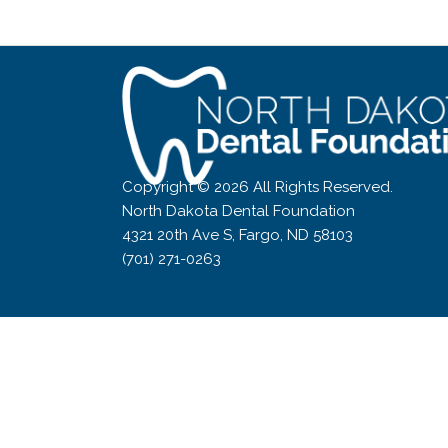
world!
Copyright © 2026 All Rights Reserved.
North Dakota Dental Foundation
4321 20th Ave S, Fargo, ND 58103
(701) 271-0263