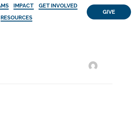
AMS
IMPACT
GET INVOLVED
GIVE
RESOURCES