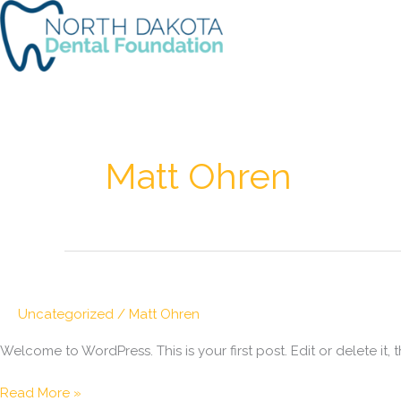
Skip
to
content
Matt Ohren
Uncategorized
/
Matt Ohren
Welcome to WordPress. This is your first post. Edit or delete it, t
Hello
Read More »