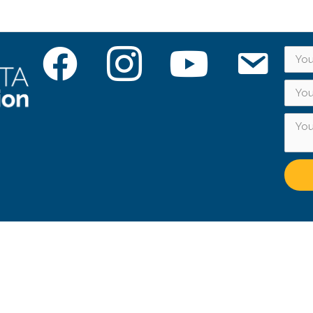
Facebook
Instagram
YouTube
Subscribe