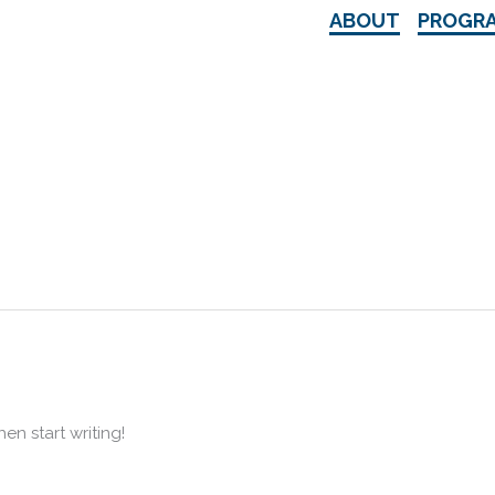
ABOUT
PROGR
hen start writing!