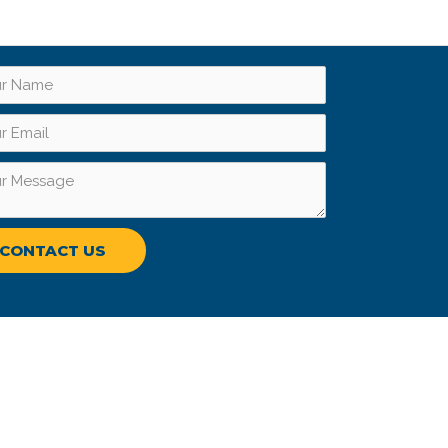
CONTACT US