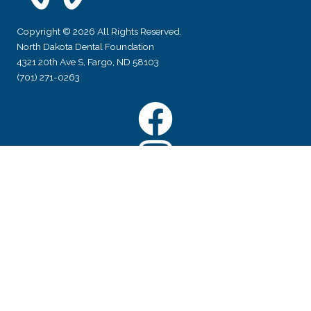
Copyright © 2026 All Rights Reserved.
North Dakota Dental Foundation
4321 20th Ave S, Fargo, ND 58103
(701) 271-0263
Facebook
Instagram
YouTube
Subscribe