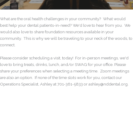
What are the oral health challenges in your community? What would
best help your dental patients-in-need? We'd love to hear from you. We
would also love to share foundation resources available in your
community. This is why we will be traveling to your neck of the woods, to
connect.
Please consider scheduling a visit, today! For in-person meetings, we'd
love to bring treats, drinks, lunch, and/or SWAG for your office. Please
share your preferences when selecting a meeting time. Zoom meetings
are also an option. If none of the time slots work for you, contact our
Operations Specialist, Ashley at 701-361-5833 or ashley@nddental.org.