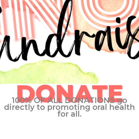
DONATE
100% OF ALL DONATIONS go
directly to promoting oral health
for all.