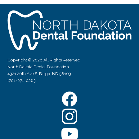
Copyright © 2026 All Rights Reserved.
North Dakota Dental Foundation
4321 20th Ave S, Fargo, ND 58103
(701) 271-0263
Facebook
Instagram
YouTube