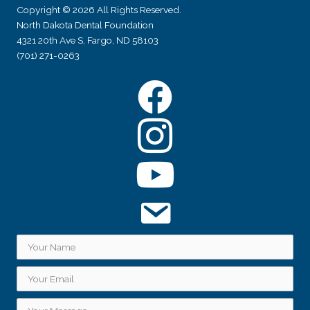
Copyright © 2026 All Rights Reserved.
North Dakota Dental Foundation
4321 20th Ave S, Fargo, ND 58103
(701) 271-0263
Facebook
Instagram
YouTube
Subscribe