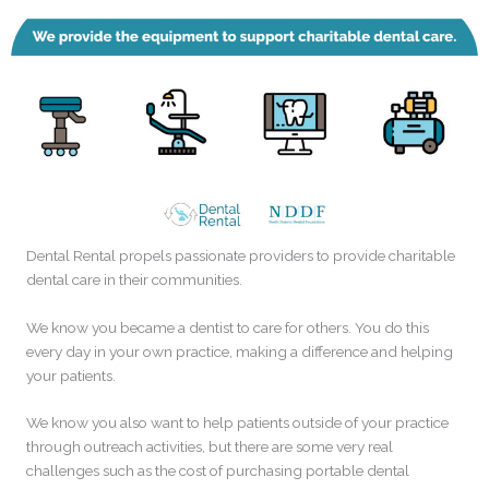
Dental Rental propels passionate providers to provide charitable
dental care in their communities.
We know you became a dentist to care for others. You do this
every day in your own practice, making a difference and helping
your patients.
We know you also want to help patients outside of your practice
through outreach activities, but there are some very real
challenges such as the cost of purchasing portable dental