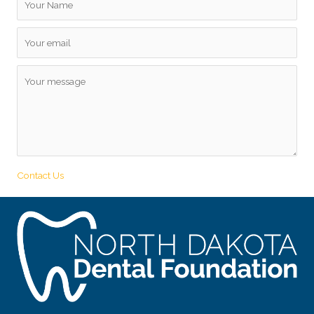
Contact Us