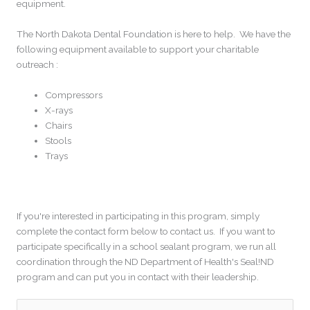
equipment.
The North Dakota Dental Foundation is here to help. We have the
following equipment available to support your charitable
outreach :
Compressors
X-rays
Chairs
Stools
Trays
If you're interested in participating in this program, simply
complete the contact form below to contact us. If you want to
participate specifically in a school sealant program, we run all
coordination through the ND Department of Health's Seal!ND
program and can put you in contact with their leadership.