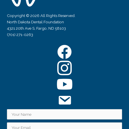
Copyright © 2026 All Rights Reserved.
North Dakota Dental Foundation
4321 20th Ave S, Fargo, ND 58103
(701) 271-0263
Facebook
Instagram
YouTube
Subscribe