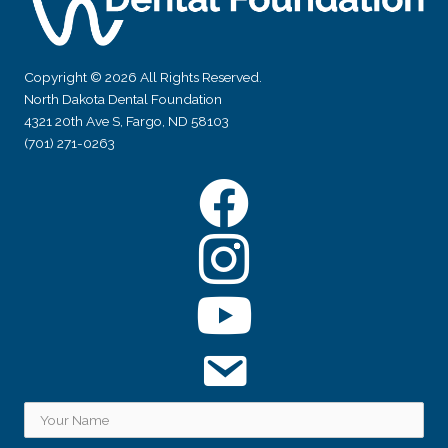
Copyright © 2026 All Rights Reserved.
North Dakota Dental Foundation
4321 20th Ave S, Fargo, ND 58103
(701) 271-0263
Facebook
Instagram
YouTube
Subscribe