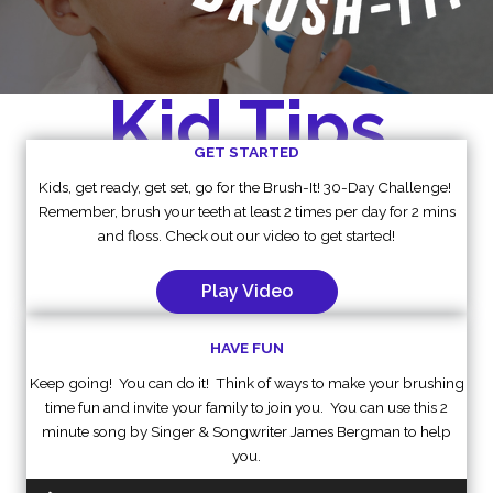
Kid Tips
GET STARTED
Kids, get ready, get set, go for the Brush-It! 30-Day Challenge!
Remember, brush your teeth at least 2 times per day for 2 mins
and floss. Check out our video to get started!
Play Video
HAVE FUN
Keep going! You can do it! Think of ways to make your brushing
time fun and invite your family to join you. You can use this 2
minute song by Singer & Songwriter James Bergman to help
you.
Audio