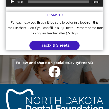
00:00
00:00
Player
TRACK-IT!
For each day you Brush-It! be sure to color in a tooth on this
Track-It! sheet. See if you can fill in all 30 teeth! Remember to turn
it into your teacher after 30 days.
Track-It! Sheets
Follow and share on social #CavityFreeND